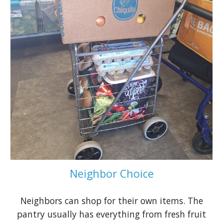
Neighbor Choice
Neighbors can shop for their own items. The
pantry usually has everything from fresh fruit