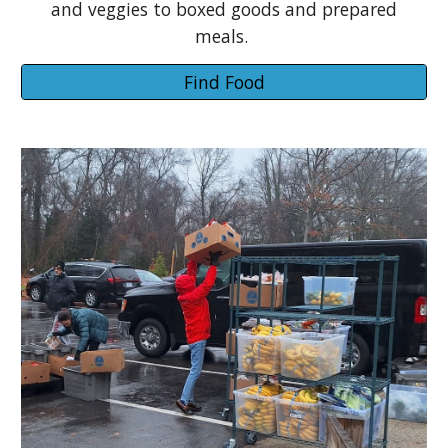
and veggies to boxed goods and prepared
meals.
Find Food