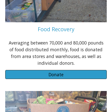
Food Recovery
Averaging between 70,000 and 80,000 pounds
of food distributed monthly, food is donated
from area stores and warehouses, as well as
individual donors.
Donate