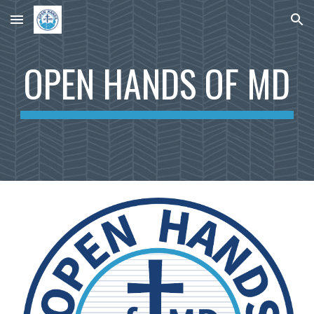
Skip to main content
Skip to navigation
OPEN HANDS OF MD