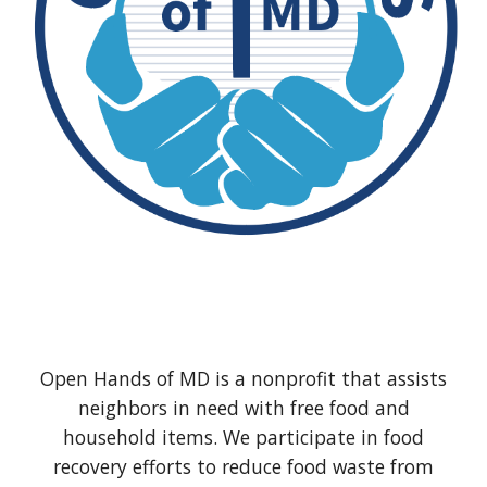
Open Hands of MD is a nonprofit that assists
neighbors in need with free food and
household items. We participate in food
recovery efforts to reduce food waste from