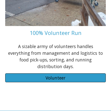
100% Volunteer Run
A sizable
army of volunteers
handles
everything from management and logistics to
food pick-ups, sorting, and running
distribution days.
Volunteer