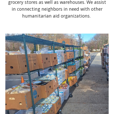
grocery stores as well as warehouses. We assist
in connecting neighbors in need with other
humanitarian aid organizations.